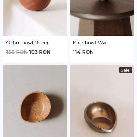
Ochre bowl 16 cm
Rice bowl Wa
Original
Current
138
RON
103
RON
114
RON
price
price
was:
is:
Sale!
138lei.
103lei.