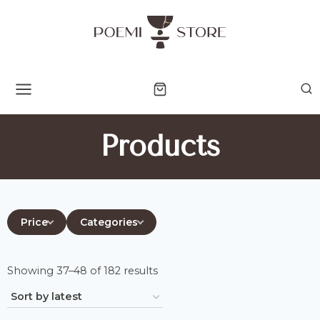
Skip
to
content
Products
Price
Categories
Sorted
Showing 37–48 of 182 results
by
latest