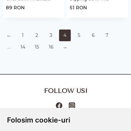
89
RON
51
RON
←
1
2
3
4
5
6
7
…
14
15
16
→
FOLLOW US!
Folosim cookie-uri
Terms and Conditions
Cookies Policy
Privacy Policy