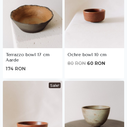
Terrazzo bowl 17 cm
Ochre bowl 10 cm
Aarde
Original
Current
80
RON
60
RON
174
RON
price
price
was:
is:
Sale!
80lei.
60lei.