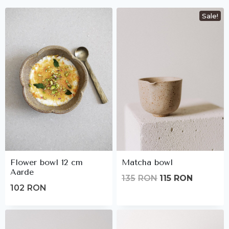
Sale!
Flower bowl 12 cm
Matcha bowl
Aarde
Original
Current
135
RON
115
RON
102
RON
price
price
was:
is:
135lei.
115lei.