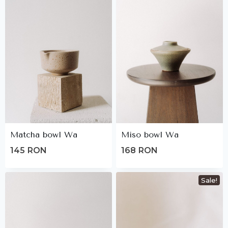
Matcha bowl Wa
Miso bowl Wa
145
RON
168
RON
Sale!