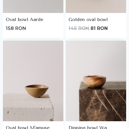
Oval bowl Aarde
Golden oval bowl
Original
Current
158
RON
145
RON
81
RON
price
price
was:
is:
145lei.
81lei.
Oval bowl M'amuse
Dipping bowl Wa