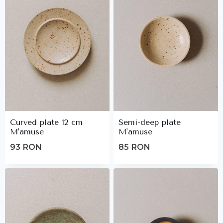
Curved plate 12 cm
Semi-deep plate
M'amuse
M'amuse
93
RON
85
RON