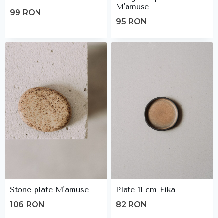
M'amuse
99
RON
95
RON
Stone plate M'amuse
Plate 11 cm Fika
106
RON
82
RON