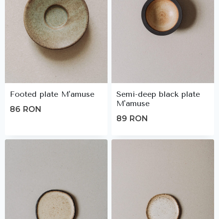
Footed plate M'amuse
Semi-deep black plate
M'amuse
86
RON
89
RON