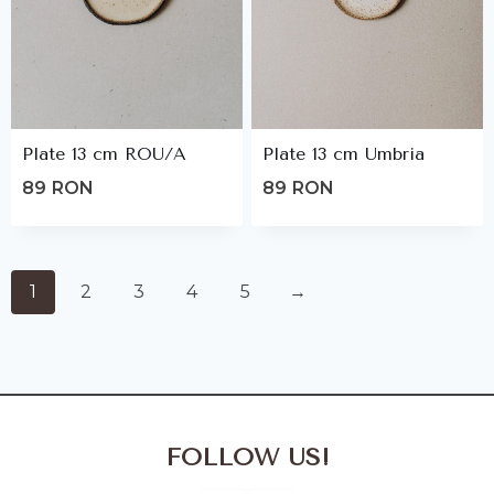
Plate 13 cm ROU/A
Plate 13 cm Umbria
89
RON
89
RON
1
2
3
4
5
→
FOLLOW US!