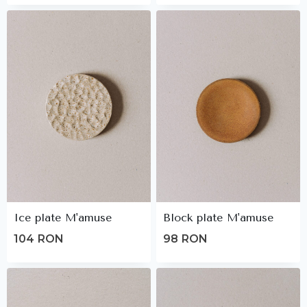
Ice plate M'amuse
Block plate M'amuse
104
RON
98
RON