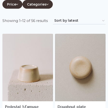
Price
Categories
Sorted
Showing 1–12 of 56 results
by
latest
Pedestal M'amuse
Doughnut plate