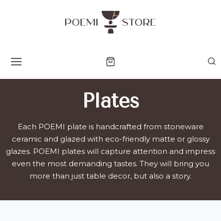
Skip
to
content
Plates
Each POEMI plate is handcrafted from stoneware
ceramic and glazed with eco-friendly matte or glossy
glazes. POEMI plates will capture attention and impress
even the most demanding tastes. They will bring you
more than just table decor, but also a story.