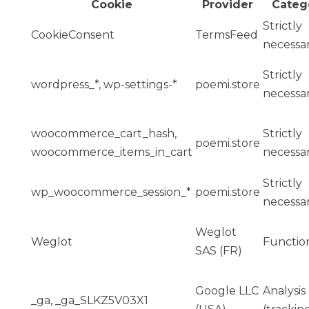
Cookie
Provider
Categ
Strictly
CookieConsent
TermsFeed
necessa
Strictly
wordpress_*, wp-settings-*
poemi.store
necessa
woocommerce_cart_hash,
Strictly
poemi.store
woocommerce_items_in_cart
necessa
Strictly
wp_woocommerce_session_*
poemi.store
necessa
Weglot
Weglot
Function
SAS (FR)
Google LLC
Analysis
_ga, _ga_SLKZ5V03X1