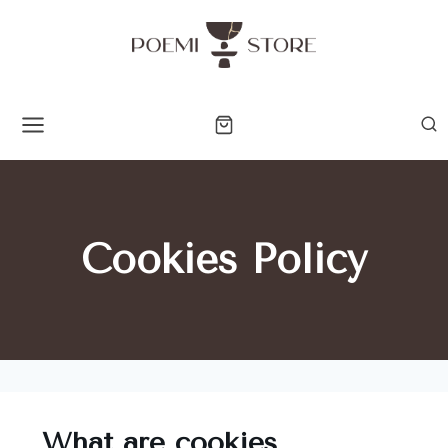
Cookies Policy
What are cookies