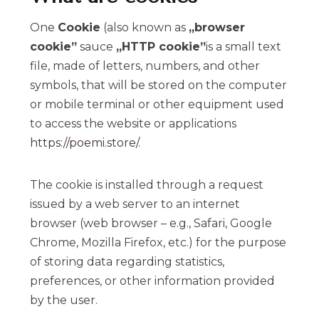
One
Cookie
(also known as
„browser
cookie”
sauce
„HTTP cookie”
is a small text
file, made of letters, numbers, and other
symbols, that will be stored on the computer
or mobile terminal or other equipment used
to access the website or applications
https://poemi.store/
.
The cookie is installed through a request
issued by a web server to an internet
browser (web browser – e.g., Safari, Google
Chrome, Mozilla Firefox, etc.) for the purpose
of storing data regarding statistics,
preferences, or other information provided
by the user.