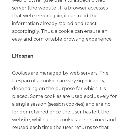
web browser (the user) to a specific web
server (the website). If a browser accesses
that web server again, it can read the
information already stored and react
accordingly. Thus, a cookie can ensure an
easy and comfortable browsing experience.
Lifespan
Cookies are managed by web servers. The
lifespan of a cookie can vary significantly,
depending on the purpose for which it is
placed. Some cookies are used exclusively for
a single session (session cookies) and are no
longer retained once the user has left the
website, while other cookies are retained and
reused each time the user returns to that