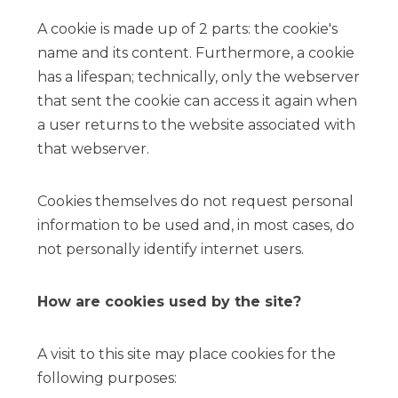
A cookie is made up of 2 parts: the cookie's
name and its content. Furthermore, a cookie
has a lifespan; technically, only the webserver
that sent the cookie can access it again when
a user returns to the website associated with
that webserver.
Cookies themselves do not request personal
information to be used and, in most cases, do
not personally identify internet users.
How are cookies used by the site?
A visit to this site may place cookies for the
following purposes: