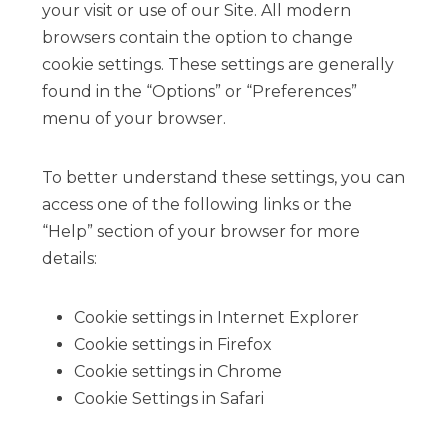
your visit or use of our Site. All modern
browsers contain the option to change
cookie settings. These settings are generally
found in the “Options” or “Preferences”
menu of your browser.
To better understand these settings, you can
access one of the following links or the
“Help” section of your browser for more
details:
Cookie settings in Internet Explorer
Cookie settings in Firefox
Cookie settings in Chrome
Cookie Settings in Safari