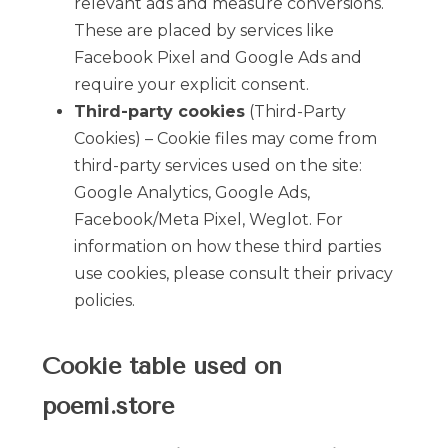
relevant ads and measure conversions.
These are placed by services like
Facebook Pixel and Google Ads and
require your explicit consent.
Third-party cookies
(Third-Party
Cookies) – Cookie files may come from
third-party services used on the site:
Google Analytics, Google Ads,
Facebook/Meta Pixel, Weglot. For
information on how these third parties
use cookies, please consult their privacy
policies.
Cookie table used on
poemi.store