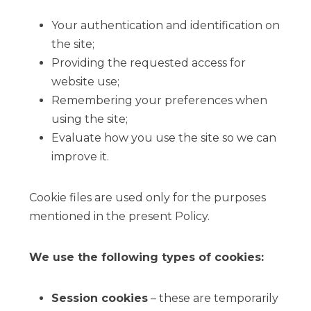
Your authentication and identification on
the site;
Providing the requested access for
website use;
Remembering your preferences when
using the site;
Evaluate how you use the site so we can
improve it.
Cookie files are used only for the purposes
mentioned in the present Policy.
We use the following types of cookies:
Session cookies
– these are temporarily