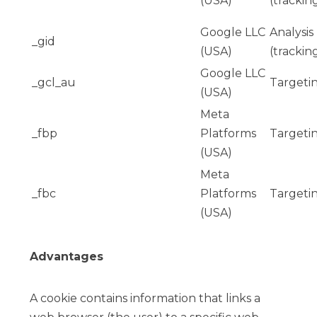
(USA)
(trackin
Google LLC
Analysis
_gid
(USA)
(trackin
Google LLC
_gcl_au
Targeti
(USA)
Meta
_fbp
Platforms
Targeti
(USA)
Meta
_fbc
Platforms
Targeti
(USA)
Advantages
A cookie contains information that links a