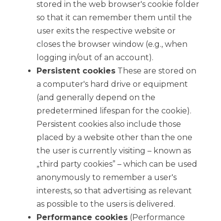
stored in the web browser's cookie folder
so that it can remember them until the
user exits the respective website or
closes the browser window (e.g., when
logging in/out of an account).
Persistent cookies
These are stored on
a computer's hard drive or equipment
(and generally depend on the
predetermined lifespan for the cookie).
Persistent cookies also include those
placed by a website other than the one
the user is currently visiting – known as
„third party cookies” – which can be used
anonymously to remember a user's
interests, so that advertising as relevant
as possible to the users is delivered.
Performance cookies
(Performance