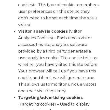
cookies) – This type of cookie remembers
user preferences on this site, so they
don't need to be set each time the site is
visited.
Visitor analysis cookies
(Visitor
Analytics Cookies) – Each time a visitor
accesses this site, analytics software
provided by a third party generates a
user analytics cookie. This cookie tells us
whether you have visited this site before.
Your browser will tell us if you have this
cookie, and if not, we will generate one.
This allows us to monitor unique visitors
and their visit frequency.
Targeting/advertising cookies
(Targeting cookies) – Used to display