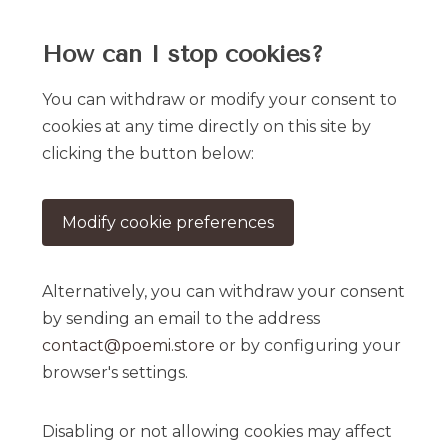
How can I stop cookies?
You can withdraw or modify your consent to
cookies at any time directly on this site by
clicking the button below:
Modify cookie preferences
Alternatively, you can withdraw your consent
by sending an email to the address
contact@poemi.store
or by configuring your
browser's settings.
Disabling or not allowing cookies may affect