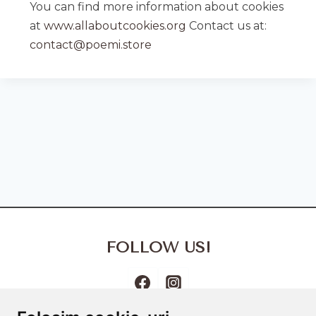
You can find more information about cookies
at
www.allaboutcookies.org
Contact us at:
contact@poemi.store
FOLLOW US!