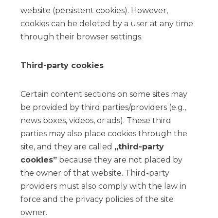
website (persistent cookies). However,
cookies can be deleted by a user at any time
through their browser settings.
Third-party cookies
Certain content sections on some sites may
be provided by third parties/providers (e.g.,
news boxes, videos, or ads). These third
parties may also place cookies through the
site, and they are called
„third-party
cookies”
because they are not placed by
the owner of that website. Third-party
providers must also comply with the law in
force and the privacy policies of the site
owner.