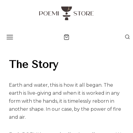
The Story
Earth and water, this is how it all began. The
earth is live-giving and when it is worked in any
form with the hands, it is timelessly reborn in
another shape. In our case, by the power of fire
and air.