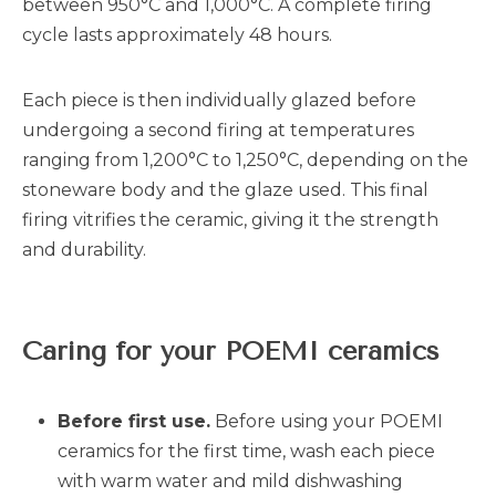
between 950°C and 1,000°C. A complete firing
cycle lasts approximately 48 hours.
Each piece is then individually glazed before
undergoing a second firing at temperatures
ranging from 1,200°C to 1,250°C, depending on the
stoneware body and the glaze used. This final
firing vitrifies the ceramic, giving it the strength
and durability.
Caring for your POEMI ceramics
Before first use.
Before using your POEMI
ceramics for the first time, wash each piece
with warm water and mild dishwashing