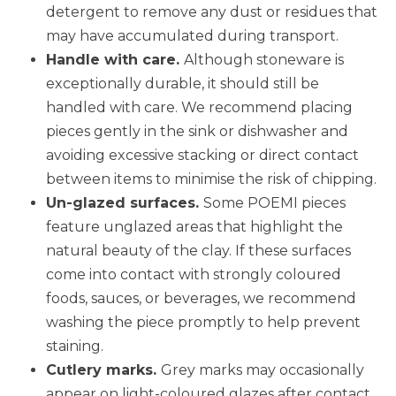
detergent to remove any dust or residues that
may have accumulated during transport.
Handle with care.
Although stoneware is
exceptionally durable, it should still be
handled with care. We recommend placing
pieces gently in the sink or dishwasher and
avoiding excessive stacking or direct contact
between items to minimise the risk of chipping.
Un-glazed surfaces.
Some POEMI pieces
feature unglazed areas that highlight the
natural beauty of the clay. If these surfaces
come into contact with strongly coloured
foods, sauces, or beverages, we recommend
washing the piece promptly to help prevent
staining.
Cutlery marks.
Grey marks may occasionally
appear on light-coloured glazes after contact