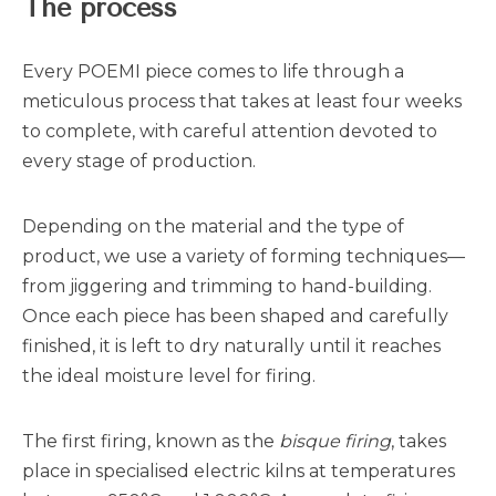
The process
Every POEMI piece comes to life through a
meticulous process that takes at least four weeks
to complete, with careful attention devoted to
every stage of production.
Depending on the material and the type of
product, we use a variety of forming techniques—
from jiggering and trimming to hand-building.
Once each piece has been shaped and carefully
finished, it is left to dry naturally until it reaches
the ideal moisture level for firing.
The first firing, known as the
bisque firing
, takes
place in specialised electric kilns at temperatures