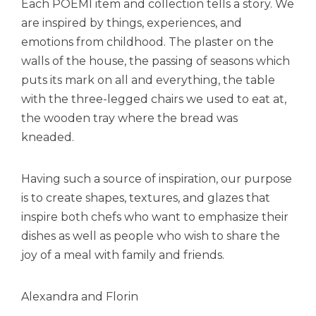
Each POEMI item and collection tells a story. We
are inspired by things, experiences, and
emotions from childhood. The plaster on the
walls of the house, the passing of seasons which
puts its mark on all and everything, the table
with the three-legged chairs we used to eat at,
the wooden tray where the bread was
kneaded.
Having such a source of inspiration, our purpose
is to create shapes, textures, and glazes that
inspire both chefs who want to emphasize their
dishes as well as people who wish to share the
joy of a meal with family and friends.
Alexandra and Florin