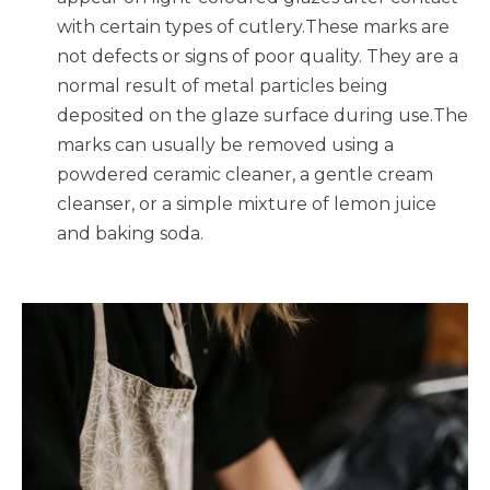
with certain types of cutlery.These marks are
not defects or signs of poor quality. They are a
normal result of metal particles being
deposited on the glaze surface during use.The
marks can usually be removed using a
powdered ceramic cleaner, a gentle cream
cleanser, or a simple mixture of lemon juice
and baking soda.