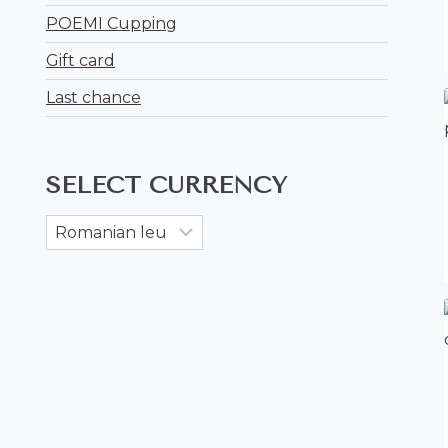
POEMI Cupping
Gift card
Last chance
SELECT CURRENCY