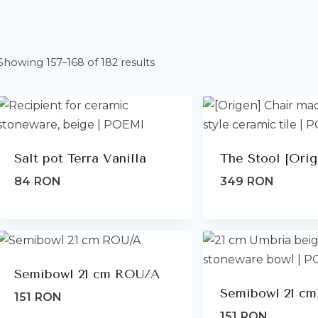
Sorted
Showing 157–168 of 182 results
by
latest
Salt pot Terra Vanilla
The Stool [Orig
84
RON
349
RON
Semibowl 21 cm ROU/A
Semibowl 21 cm
151
RON
151
RON