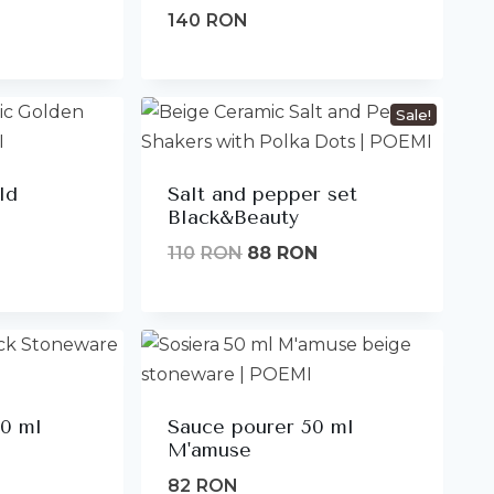
140
RON
Sale!
ld
Salt and pepper set
Black&Beauty
Original
Current
110
RON
88
RON
price
price
was:
is:
110lei.
88lei.
00 ml
Sauce pourer 50 ml
M'amuse
82
RON