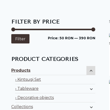
FILTER BY PRICE
Min
Max
Price:
50 RON
—
390 RON
Filter
price
price
PRODUCT CATEGORIES
Products
Kintsugi Set
Tableware
Decorative objects
Collections