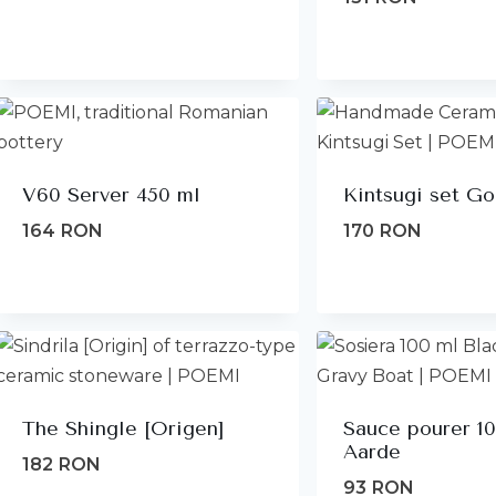
V60 Server 450 ml
Kintsugi set Go
164
RON
170
RON
The Shingle [Origen]
Sauce pourer 1
Aarde
182
RON
93
RON