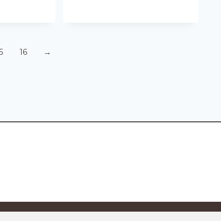
5
16
→