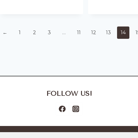
←
1
2
3
…
11
12
13
14
1
FOLLOW US!