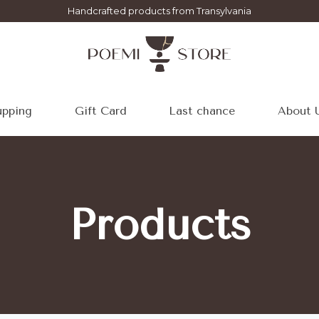
Handcrafted products from Transylvania
pping
Gift Card
Last chance
About 
Products