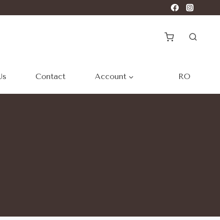
Us
Contact
Account
RO