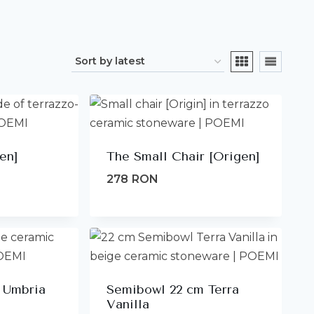
en]
The Small Chair [Origen]
278
RON
 Umbria
Semibowl 22 cm Terra
Vanilla