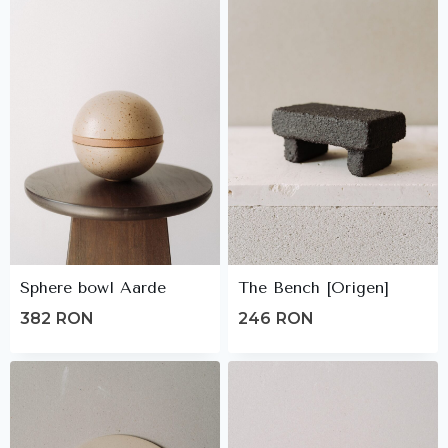
Sphere bowl Aarde
The Bench [Origen]
382
RON
246
RON