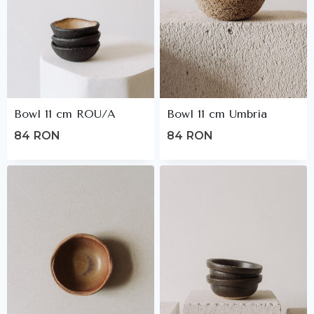
Bowl 11 cm ROU/A
Bowl 11 cm Umbria
84
RON
84
RON