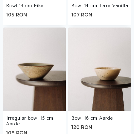
Bowl 14 cm Fika
Bowl 14 cm Terra Vanilla
105
RON
107
RON
Irregular bowl 15 cm
Bowl 16 cm Aarde
Aarde
120
RON
108
RON