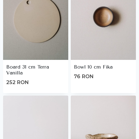
Board 31 cm Terra
Bowl 10 cm Fika
Vanilla
76
RON
252
RON