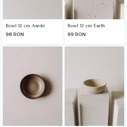
Bowl 12 cm Aarde
Bowl 12 cm Earth
98
RON
99
RON