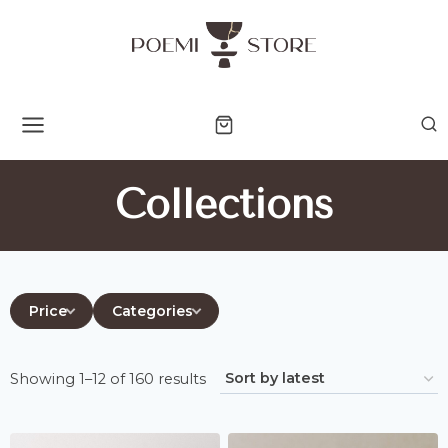
Skip
to
content
Collections
Price
Categories
Sorted
Showing 1–12 of 160 results
by
latest