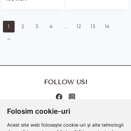
1
2
3
4
…
12
13
14
→
FOLLOW US!
Folosim cookie-uri
Terms and Conditions
Cookies Policy
Privacy Policy
Acest site web folosește cookie-uri și alte tehnologii
Frequently Asked Questions