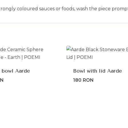
trongly coloured sauces or foods, wash the piece prompt
 bowl Aarde
Bowl with lid Aarde
ON
180
RON