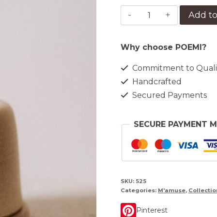
Farfurie
Add to
cu
dom
Why choose POEMI?
M'amuse
quantity
Commitment to Quali
Handcrafted
Secured Payments
SECURE PAYMENT 
SKU:
525
Categories:
M'amuse
,
Collectio
Pinterest