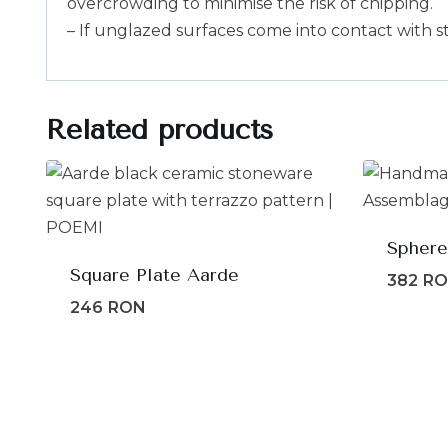
overcrowding to minimise the risk of chipping.
– If unglazed surfaces come into contact with s
Related products
Sphere
Square Plate Aarde
382
R
246
RON