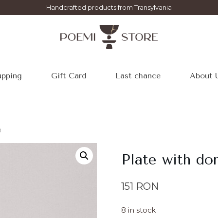
Handcrafted products from Transylvania
pping
Gift Card
Last chance
About 
e
Plate with d
151
RON
8 in stock