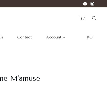
Us
Contact
Account
RO
ome M'amuse