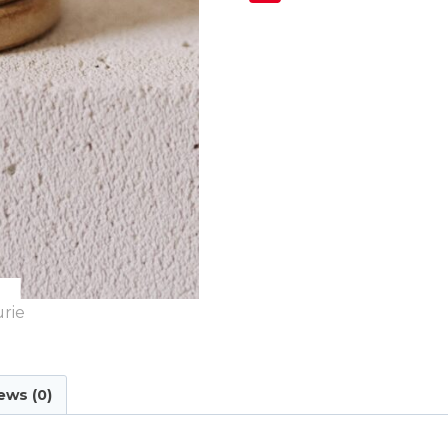
ews (0)