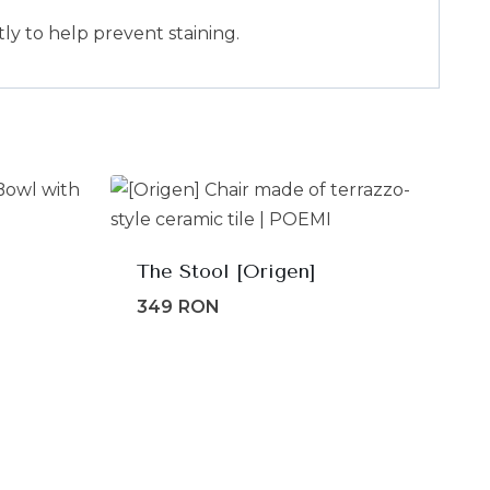
ly to help prevent staining.
The Stool [Origen]
349
RON