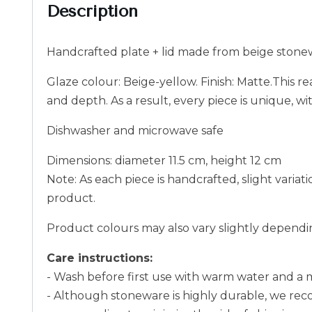
Description
Handcrafted plate + lid made from beige stone
Glaze colour: Beige-yellow. Finish: Matte.This re
and depth. As a result, every piece is unique, w
Dishwasher and microwave safe
Dimensions: diameter 11.5 cm, height 12 cm
Note: As each piece is handcrafted, slight variat
product.
Product colours may also vary slightly dependin
Care instructions:
- Wash before first use with warm water and a 
- Although stoneware is highly durable, we rec