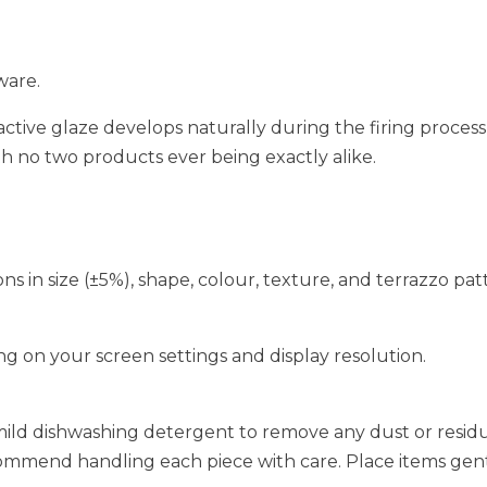
ware.
active glaze develops naturally during the firing process,
ith no two products ever being exactly alike.
ions in size (±5%), shape, colour, texture, and terrazzo pa
g on your screen settings and display resolution.
mild dishwashing detergent to remove any dust or residu
ommend handling each piece with care. Place items gentl