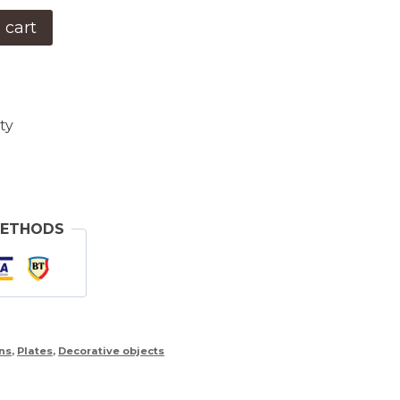
 cart
ty
METHODS
ns
,
Plates
,
Decorative objects