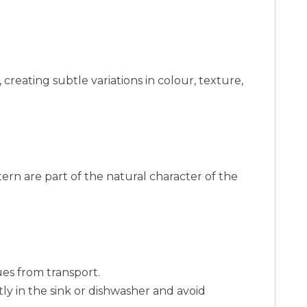
 creating subtle variations in colour, texture,
ttern are part of the natural character of the
es from transport.
y in the sink or dishwasher and avoid