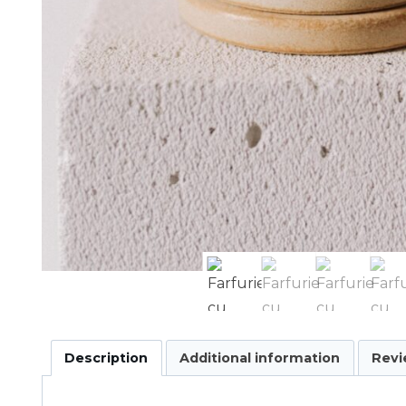
Description
Additional information
Revi