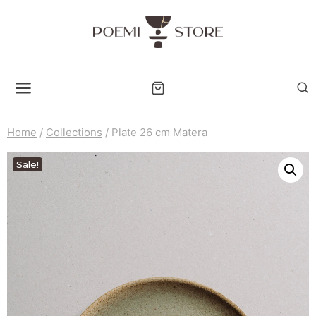
Skip
to
content
Home
/
Collections
/
Plate 26 cm Matera
Sale!