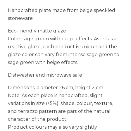
Handcrafted plate made from beige speckled
stoneware
Eco-friendly matte glaze
Color: sage green with beige effects. As this is a
reactive glaze, each product is unique and the
glaze color can vary from intense sage green to
sage green with beige effects.
Dishwasher and microwave safe
Dimensions: diameter 26 cm, height 2 cm
Note: As each piece is handcrafted, slight
variations in size (±5%), shape, colour, texture,
and terrazzo pattern are part of the natural
character of the product.
Product colours may also vary slightly