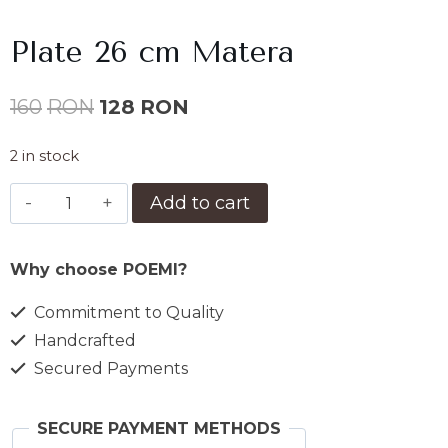
Plate 26 cm Matera
Original
Current
160
RON
128
RON
price
price
2 in stock
was:
is:
Farfurie
Add to cart
160lei.
128lei.
26
cm
Why choose POEMI?
Matera
quantity
Commitment to Quality
Handcrafted
Secured Payments
SECURE PAYMENT METHODS