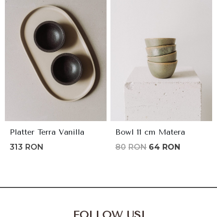
145lei.
116lei.
Platter Terra Vanilla
Bowl 11 cm Matera
Original
Current
313
RON
80
RON
64
RON
price
price
was:
is:
80lei.
64lei.
FOLLOW US!