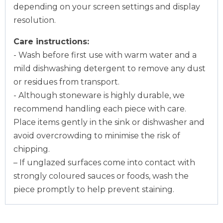
depending on your screen settings and display
resolution.
Care instructions:
- Wash before first use with warm water and a
mild dishwashing detergent to remove any dust
or residues from transport.
- Although stoneware is highly durable, we
recommend handling each piece with care.
Place items gently in the sink or dishwasher and
avoid overcrowding to minimise the risk of
chipping.
– If unglazed surfaces come into contact with
strongly coloured sauces or foods, wash the
piece promptly to help prevent staining.