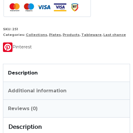
SKU:
251
Categories:
Collections
,
Plates
,
Products
,
Tableware
,
Last chance
Pinterest
Description
Additional information
Reviews (0)
Description