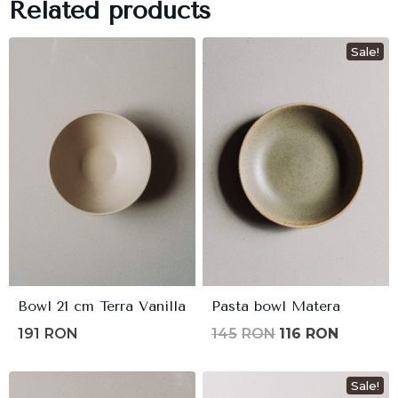
Related products
Sale!
Bowl 21 cm Terra Vanilla
Pasta bowl Matera
Original
Current
191
RON
145
RON
116
RON
price
price
was:
is:
Sale!