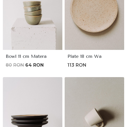
Bowl 11 cm Matera
Plate 18 cm Wa
Original
Current
80
RON
64
RON
113
RON
price
price
was:
is:
80lei.
64lei.