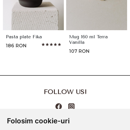
Pasta plate Fika
Mug 160 ml Terra
Vanilla
186
RON
Rated
107
RON
5.00
out of 5
FOLLOW US!
Folosim cookie-uri