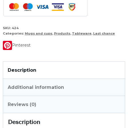
SKU:
424
Categories:
Mugs and cups
,
Products
,
Tableware
,
Last chance
Pinterest
Description
Additional information
Reviews (0)
Description