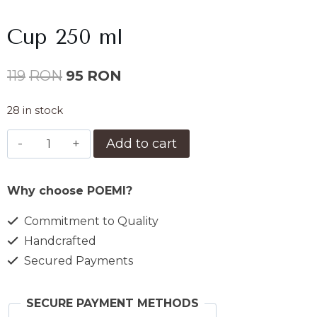
Cup 250 ml
Original
Current
119
RON
95
RON
price
price
28 in stock
was:
is:
Ceasca
Add to cart
119lei.
95lei.
250
ml
Why choose POEMI?
quantity
Commitment to Quality
Handcrafted
Secured Payments
SECURE PAYMENT METHODS