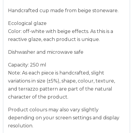
Handcrafted cup made from beige stoneware.
Ecological glaze
Color: off-white with beige effects. As this is a
reactive glaze, each product is unique.
Dishwasher and microwave safe
Capacity: 250 ml
Note: As each piece is handcrafted, slight
variations in size (±5%), shape, colour, texture,
and terrazzo pattern are part of the natural
character of the product.
Product colours may also vary slightly
depending on your screen settings and display
resolution.