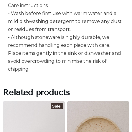
Care instructions:
- Wash before first use with warm water and a
mild dishwashing detergent to remove any dust
or residues from transport.
- Although stoneware is highly durable, we
recommend handling each piece with care.
Place items gently in the sink or dishwasher and
avoid overcrowding to minimise the risk of
chipping.
Related products
Sale!