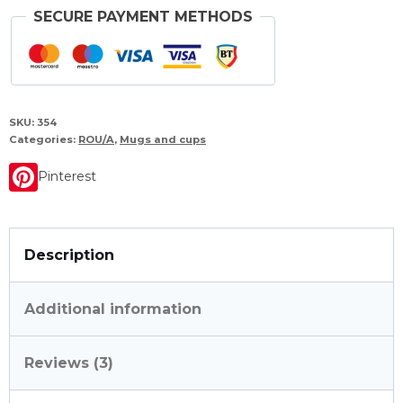
SECURE PAYMENT METHODS
SKU:
354
Categories:
ROU/A
,
Mugs and cups
Pinterest
Description
Additional information
Reviews (3)