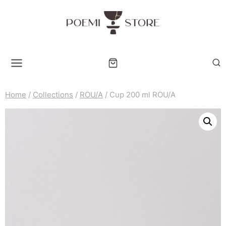
Skip
to
content
Home
/
Collections
/
ROU/A
/
Cup 200 ml ROU/A