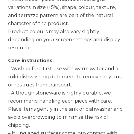
variations in size (±5%), shape, colour, texture,
and terrazzo pattern are part of the natural
character of the product.
Product colours may also vary slightly
depending on your screen settings and display
resolution.
Care instructions:
- Wash before first use with warm water and a
mild dishwashing detergent to remove any dust
or residues from transport.
- Although stoneware is highly durable, we
recommend handling each piece with care.
Place items gently in the sink or dishwasher and
avoid overcrowding to minimise the risk of
chipping.
– If unglazed surfaces come into contact with