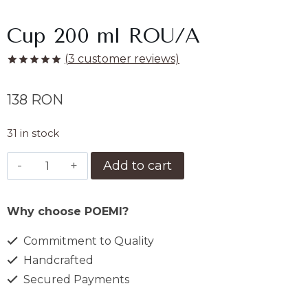
Cup 200 ml ROU/A
(
3
customer reviews)
Rated
3
5.00
out of 5
138
RON
based on
customer
ratings
31 in stock
Ceasca
Add to cart
200
ml
Why choose POEMI?
ROU/A
quantity
Commitment to Quality
Handcrafted
Secured Payments