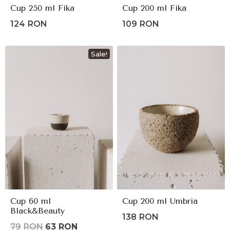
Cup 250 ml Fika
Cup 200 ml Fika
124
RON
109
RON
Sale!
Cup 60 ml
Cup 200 ml Umbria
Black&Beauty
138
RON
Original
Current
79
RON
63
RON