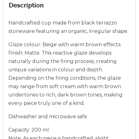
Description
Handcrafted cup made from black terrazzo
stoneware featuring an organic, irregular shape.
Glaze colour: Beige with warm brown effects.
Finish: Matte. This reactive glaze develops
naturally during the firing process, creating
unique variations in colour and depth.
Depending on the firing conditions, the glaze
may range from soft cream with warm brown
undertones to rich, dark brown tones, making
every piece truly one of a kind.
Dishwasher and microwave safe
Capacity: 200 ml
Note: As each piece is handcrafted, slight