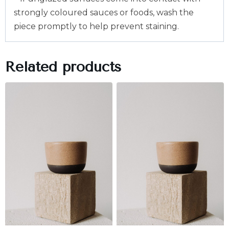
strongly coloured sauces or foods, wash the
piece promptly to help prevent staining.
Related products