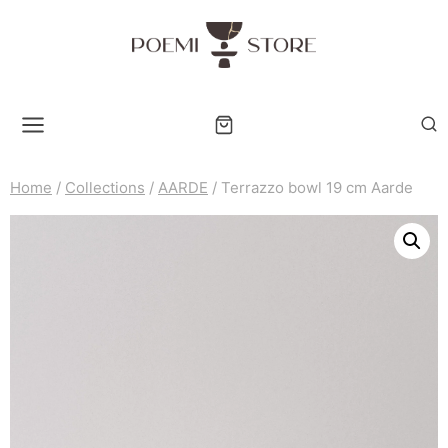
Skip
to
content
Home
/
Collections
/
AARDE
/
Terrazzo bowl 19 cm Aarde