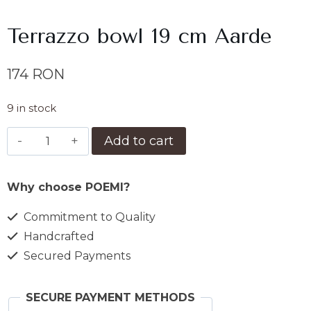
Terrazzo bowl 19 cm Aarde
174
RON
9 in stock
Bol
Add to cart
terrazzo
19
Why choose POEMI?
cm
Aarde
Commitment to Quality
quantity
Handcrafted
Secured Payments
SECURE PAYMENT METHODS