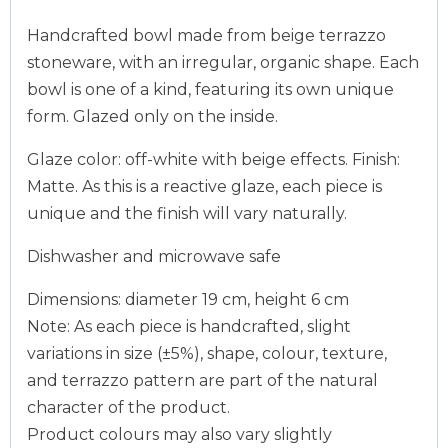
Handcrafted bowl made from beige terrazzo
stoneware, with an irregular, organic shape. Each
bowl is one of a kind, featuring its own unique
form. Glazed only on the inside.
Glaze color: off-white with beige effects. Finish:
Matte. As this is a reactive glaze, each piece is
unique and the finish will vary naturally.
Dishwasher and microwave safe
Dimensions: diameter 19 cm, height 6 cm
Note: As each piece is handcrafted, slight
variations in size (±5%), shape, colour, texture,
and terrazzo pattern are part of the natural
character of the product.
Product colours may also vary slightly