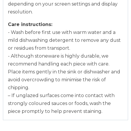
depending on your screen settings and display
resolution.
Care instructions:
- Wash before first use with warm water and a
mild dishwashing detergent to remove any dust
or residues from transport.
- Although stoneware is highly durable, we
recommend handling each piece with care.
Place items gently in the sink or dishwasher and
avoid overcrowding to minimise the risk of
chipping.
– If unglazed surfaces come into contact with
strongly coloured sauces or foods, wash the
piece promptly to help prevent staining.