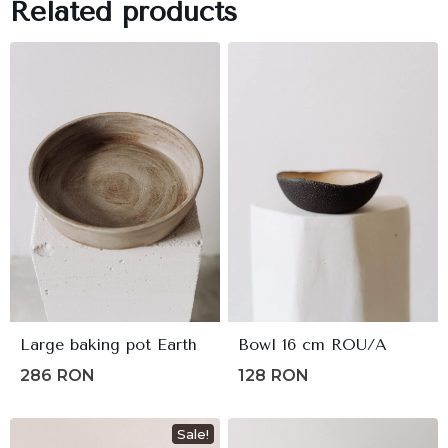
Related products
Large baking pot Earth
Bowl 16 cm ROU/A
286
RON
128
RON
Sale!