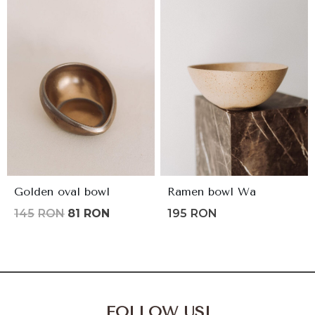
Golden oval bowl
Ramen bowl Wa
Original
Current
145
RON
81
RON
195
RON
price
price
was:
is:
145lei.
81lei.
FOLLOW US!