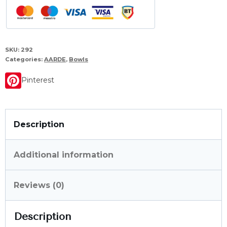
SKU:
292
Categories:
AARDE
,
Bowls
Pinterest
Description
Additional information
Reviews (0)
Description