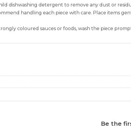
mild dishwashing detergent to remove any dust or residu
ommend handling each piece with care. Place items gentl
trongly coloured sauces or foods, wash the piece prompt
Be the fi