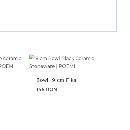
Bowl 19 cm Fika
145
RON