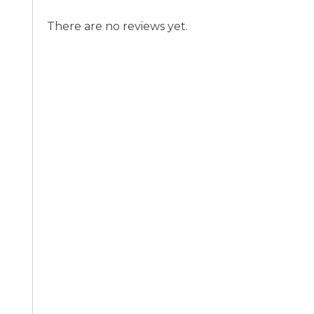
There are no reviews yet.