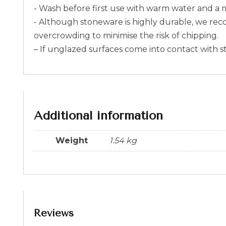
- Wash before first use with warm water and a 
- Although stoneware is highly durable, we rec
overcrowding to minimise the risk of chipping.
– If unglazed surfaces come into contact with s
Additional information
Weight
1.54 kg
Reviews