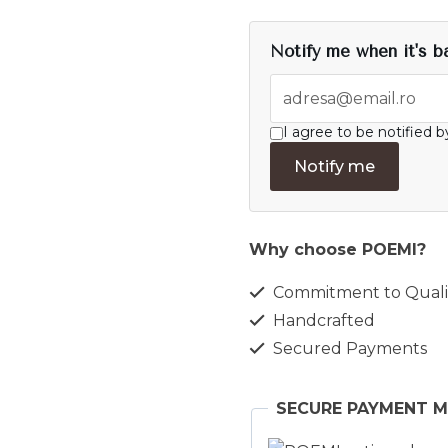
Notify me when it's b
I agree to be notified b
Notify me
Why choose POEMI?
Commitment to Quali
Handcrafted
Secured Payments
SECURE PAYMENT 