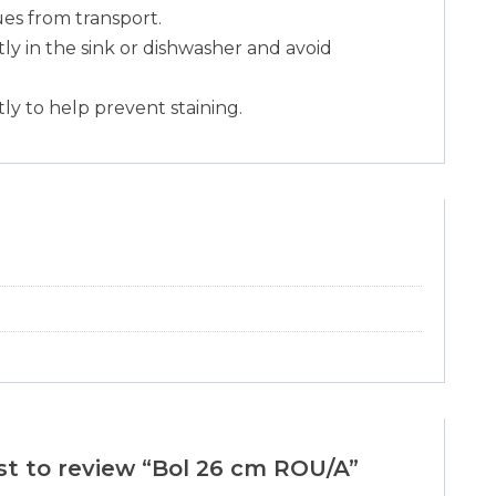
es from transport.
y in the sink or dishwasher and avoid
ly to help prevent staining.
rst to review “Bol 26 cm ROU/A”