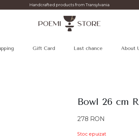
Handcrafted products from Transylvania
pping
Gift Card
Last chance
About 
Bowl 26 cm 
278
RON
Stoc epuizat