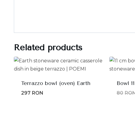
Related products
Terrazzo bowl (oven) Earth
Bowl 1
297
RON
80
RO