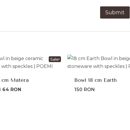
Sale!
1 cm Matera
Bowl 18 cm Earth
Original
Current
N
64
RON
150
RON
price
price
was:
is:
80lei.
64lei.