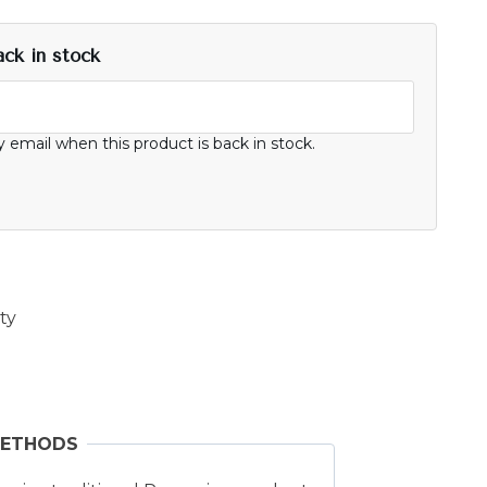
ack in stock
y email when this product is back in stock.
ty
METHODS