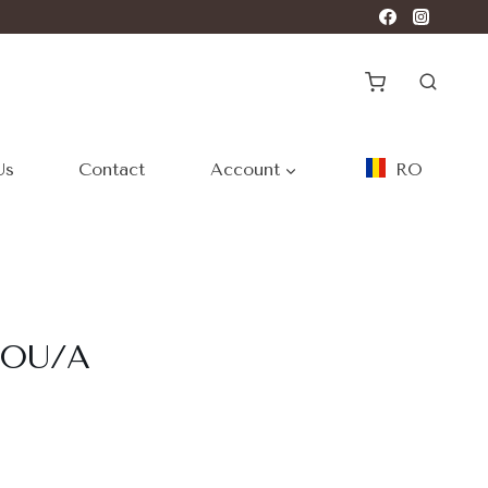
Us
Contact
Account
RO
ROU/A