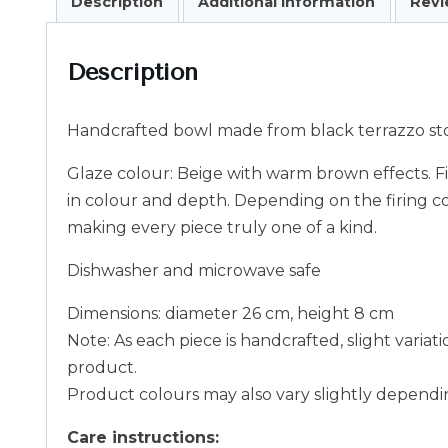
Description
Additional information
Revi
Description
Handcrafted bowl made from black terrazzo sto
Glaze colour: Beige with warm brown effects. Fin
in colour and depth. Depending on the firing c
making every piece truly one of a kind.
Dishwasher and microwave safe
Dimensions: diameter 26 cm, height 8 cm
Note: As each piece is handcrafted, slight variat
product.
Product colours may also vary slightly dependin
Care instructions: