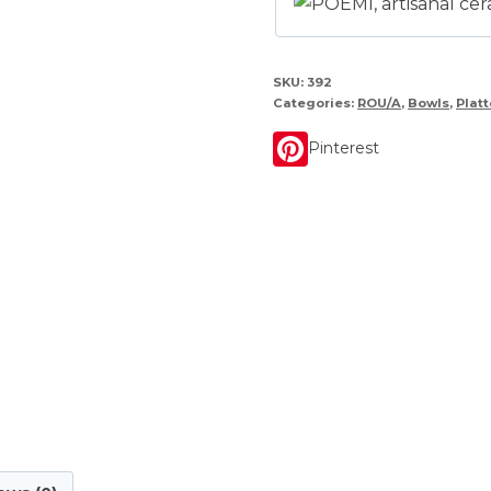
SKU:
392
Categories:
ROU/A
,
Bowls
,
Platt
Pinterest