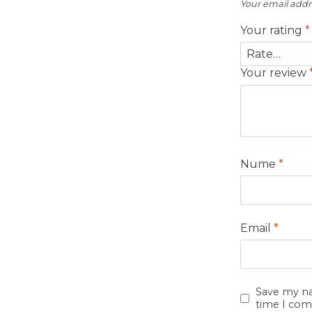
Your email addre
Your rating
*
Your review
Nume
*
Email
*
Save my na
time I co