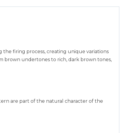
 the firing process, creating unique variations
rm brown undertones to rich, dark brown tones,
ttern are part of the natural character of the