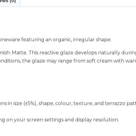
ews (0)
neware featuring an organic, irregular shape.
ish: Matte. This reactive glaze develops naturally during
onditions, the glaze may range from soft cream with wa
ions in size (±5%), shape, colour, texture, and terrazzo pa
g on your screen settings and display resolution.