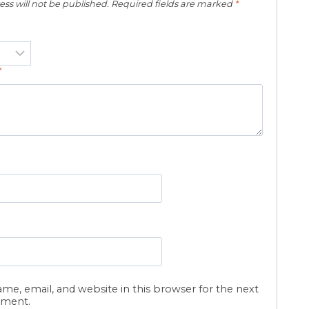
ss will not be published.
Required fields are marked
*
*
me, email, and website in this browser for the next
mment.