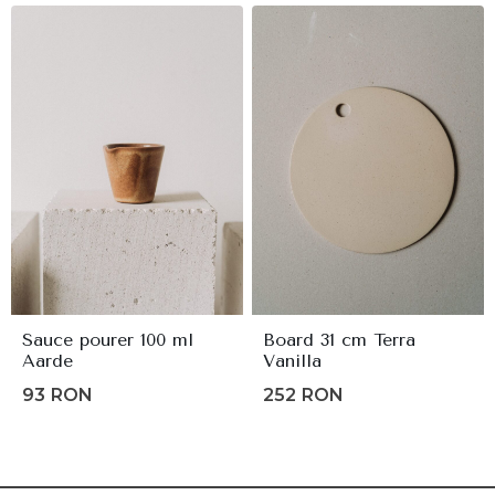
80lei.
64lei.
Sauce pourer 100 ml
Board 31 cm Terra
Aarde
Vanilla
93
RON
252
RON