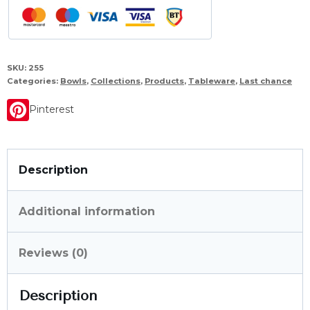
SKU:
255
Categories:
Bowls
,
Collections
,
Products
,
Tableware
,
Last chance
Pinterest
Description
Additional information
Reviews (0)
Description