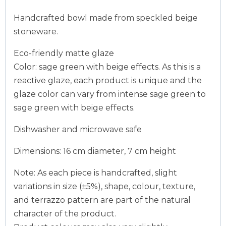
Handcrafted bowl made from speckled beige
stoneware.
Eco-friendly matte glaze
Color: sage green with beige effects. As this is a
reactive glaze, each product is unique and the
glaze color can vary from intense sage green to
sage green with beige effects.
Dishwasher and microwave safe
Dimensions: 16 cm diameter, 7 cm height
Note: As each piece is handcrafted, slight
variations in size (±5%), shape, colour, texture,
and terrazzo pattern are part of the natural
character of the product.