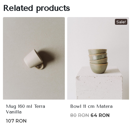
Related products
Sale!
Mug 160 ml Terra
Bowl 11 cm Matera
Vanilla
Original
Current
80
RON
64
RON
107
RON
price
price
was:
is: