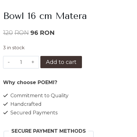
Bowl 16 cm Matera
Original
Current
120
RON
96
RON
price
price
3 in stock
was:
is:
Bol
Add to cart
120lei.
96lei.
16
cm
Why choose POEMI?
Matera
quantity
Commitment to Quality
Handcrafted
Secured Payments
SECURE PAYMENT METHODS