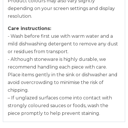
Product colours may also vary slightly
depending on your screen settings and display
resolution.
Care instructions:
- Wash before first use with warm water and a
mild dishwashing detergent to remove any dust
or residues from transport.
- Although stoneware is highly durable, we
recommend handling each piece with care.
Place items gently in the sink or dishwasher and
avoid overcrowding to minimise the risk of
chipping.
– If unglazed surfaces come into contact with
strongly coloured sauces or foods, wash the
piece promptly to help prevent staining.