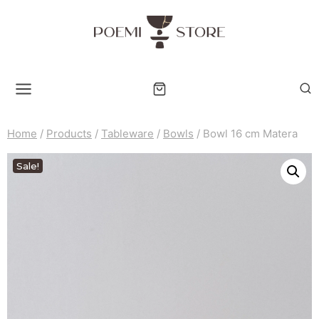
Skip
to
content
Home
/
Products
/
Tableware
/
Bowls
/
Bowl 16 cm Matera
Sale!