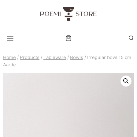
Skip
to
content
Home
/
Products
/
Tableware
/
Bowls
/
Irregular bowl 15 cm
Aarde