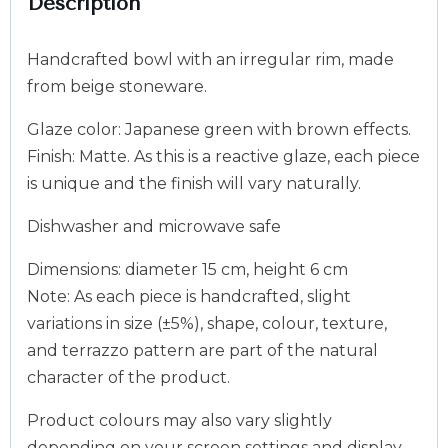
Description
Handcrafted bowl with an irregular rim, made
from beige stoneware.
Glaze color: Japanese green with brown effects.
Finish: Matte. As this is a reactive glaze, each piece
is unique and the finish will vary naturally.
Dishwasher and microwave safe
Dimensions: diameter 15 cm, height 6 cm
Note: As each piece is handcrafted, slight
variations in size (±5%), shape, colour, texture,
and terrazzo pattern are part of the natural
character of the product.
Product colours may also vary slightly
depending on your screen settings and display