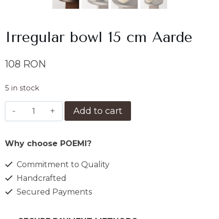
Irregular bowl 15 cm Aarde
108
RON
5 in stock
Bol
Add to cart
15
cm
Why choose POEMI?
neregulat
Aarde
Commitment to Quality
quantity
Handcrafted
Secured Payments