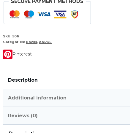
SECURE PAYMENT METHODS
SKU:
506
Categories:
Bowls
,
AARDE
Pinterest
Description
Additional information
Reviews (0)