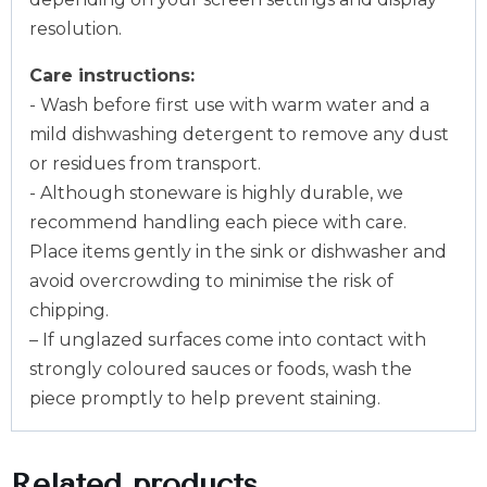
resolution.
Care instructions:
- Wash before first use with warm water and a
mild dishwashing detergent to remove any dust
or residues from transport.
- Although stoneware is highly durable, we
recommend handling each piece with care.
Place items gently in the sink or dishwasher and
avoid overcrowding to minimise the risk of
chipping.
– If unglazed surfaces come into contact with
strongly coloured sauces or foods, wash the
piece promptly to help prevent staining.
Related products