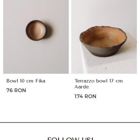
Bowl 10 cm Fika
Terrazzo bowl 17 cm
Aarde
76
RON
174
RON