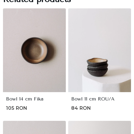
Bowl 14 cm Fika
Bowl 11 cm ROU/A
105
RON
84
RON