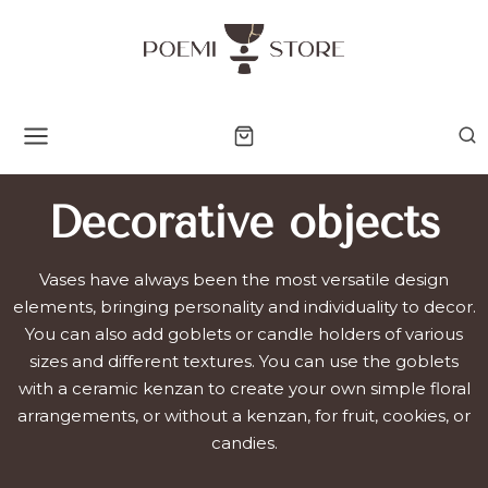
Skip
to
content
Decorative objects
Vases have always been the most versatile design
elements, bringing personality and individuality to decor.
You can also add goblets or candle holders of various
sizes and different textures. You can use the goblets
with a ceramic kenzan to create your own simple floral
arrangements, or without a kenzan, for fruit, cookies, or
candies.