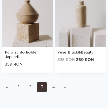
Palo santo holder
Vase Black&Beauty
Japandi
Original
Curren
325
RON
260
RON
359
RON
price
price
was:
is:
325lei.
260lei.
←
1
2
3
4
→