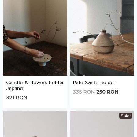
Candle & flowers holder
Palo Santo holder
Japandi
Original
Curren
335
RON
250
RON
321
RON
price
price
was:
is:
Sale!
335lei.
250lei.