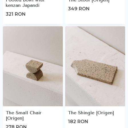
kenzan Japandi
349
RON
321
RON
The Small Chair
The Shingle [Origen]
[Origen]
182
RON
278
RON