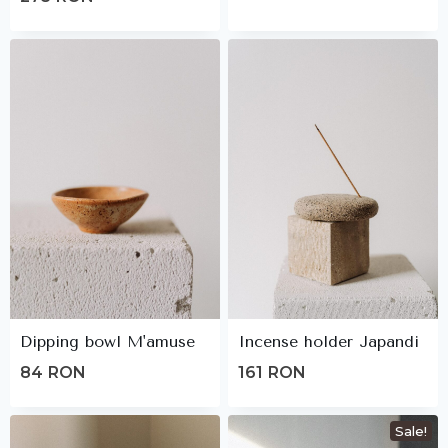
Dipping bowl M'amuse
Incense holder Japandi
84
RON
161
RON
Sale!