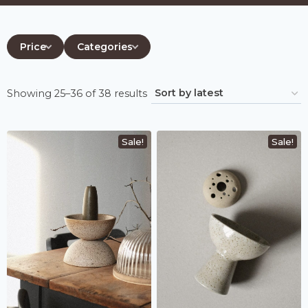
Price
Categories
Sorted
Showing 25–36 of 38 results
by
latest
Sale!
Sale!