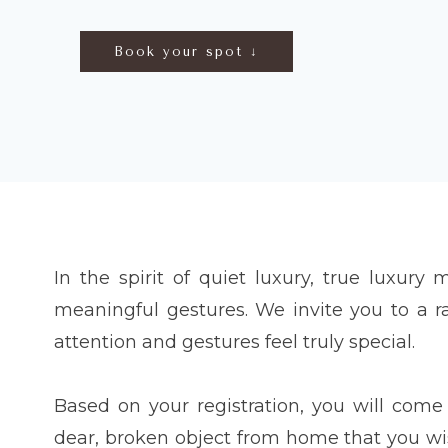
Book your spot ↓
In the spirit of quiet luxury, true luxury 
meaningful gestures. We invite you to a 
attention and gestures feel truly special.
Based on your registration, you will co
dear, broken object from home that you wish