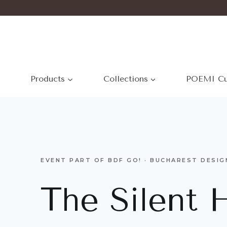
Products
Collections
POEMI Cu
EVENT PART OF BDF GO! · BUCHAREST DESIG
The Silent 