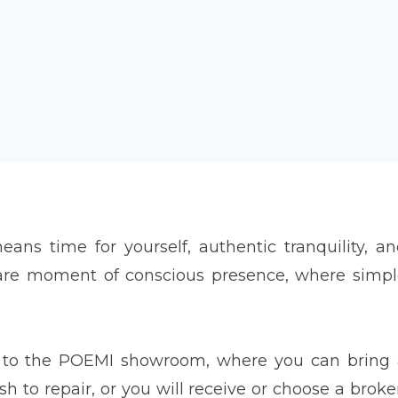
means time for yourself, authentic tranquility, a
rare moment of conscious presence, where simp
me to the POEMI showroom, where you can bring
 to repair, or you will receive or choose a brok