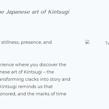
e Japanese art of Kintsugi
 stillness, presence, and
erience where you discover the
ese art of Kintsugi – the
ransforming cracks into story and
 Kintsugi reminds us that
onored, and the marks of time