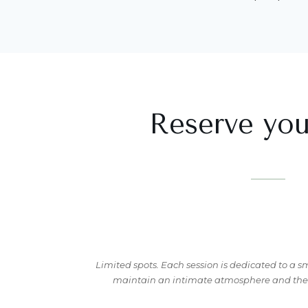
Reserve you
Limited spots. Each session is dedicated to a s
maintain an intimate atmosphere and the q