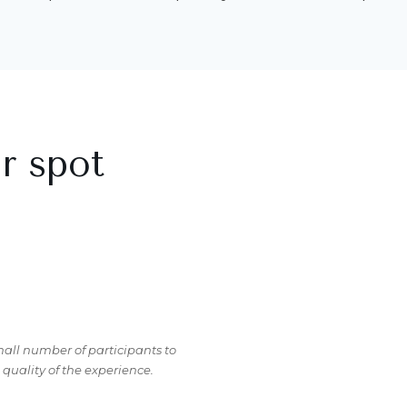
r spot
mall number of participants to
uality of the experience.