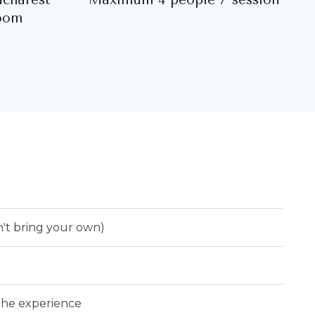
oom
n't bring your own)
 the experience