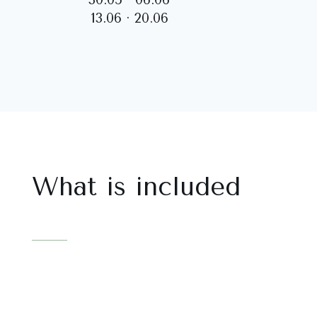
13.06 · 20.06
What is included