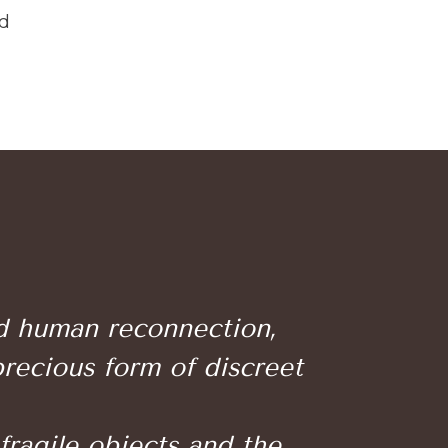
nd
nd human reconnection,
precious form of discreet
 fragile objects and the