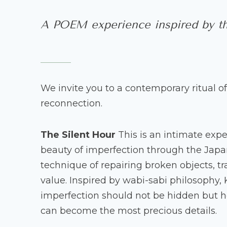
A POEM experience inspired by th
We invite you to a contemporary ritual of
reconnection.
The Silent Hour
This is an intimate exp
beauty of imperfection through the Japan
technique of repairing broken objects, t
value. Inspired by wabi-sabi philosophy,
imperfection should not be hidden but h
can become the most precious details.