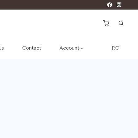
Us
Contact
Account
RO