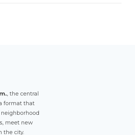
am.
, the central
 a format that
nd neighborhood
ses, meet new
the city.