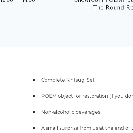
– The Round R
Complete Kintsugi Set
POEM object for restoration (if you do
Non-alcoholic beverages
A small surprise from us at the end of