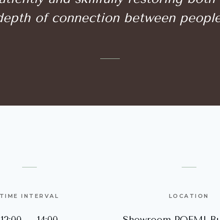
depth of connection between people
TIME INTERVAL
LOCATION
12:00 – 14:00
Showroom POEMI Bu