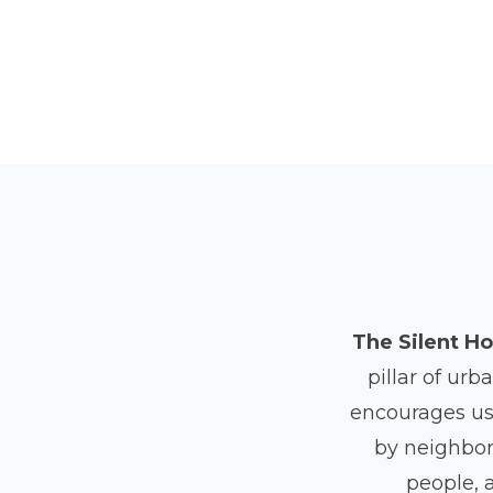
The Silent Ho
pillar of urb
encourages us 
by neighborh
people, 