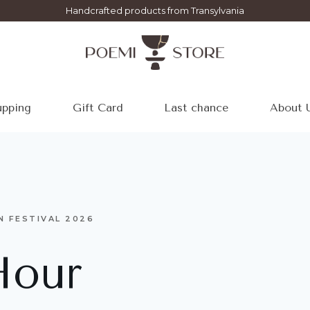
Handcrafted products from Transylvania
pping
Gift Card
Last chance
About 
N FESTIVAL 2026
Hour