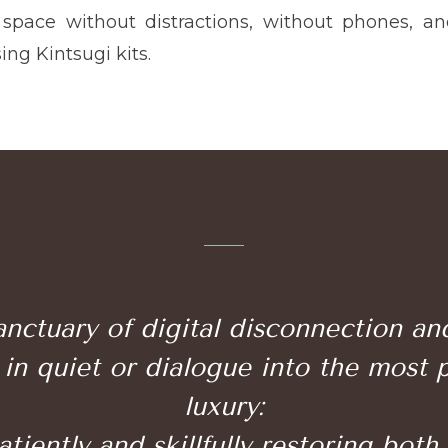
 space without distractions, without phones, a
sing Kintsugi kits.
nctuary of digital disconnection a
in quiet or dialogue into the most 
luxury:
iently and skillfully restoring both