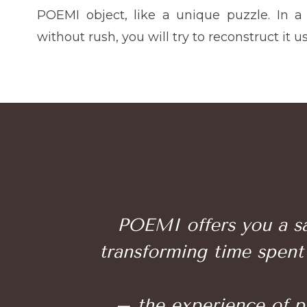
POEMI object, like a unique puzzle. In a
without rush, you will try to reconstruct it u
POEMI offers you a sa
transforming time spent 
– the experience of pat