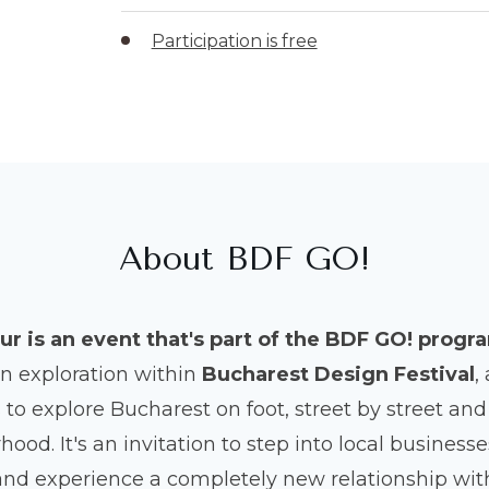
Participation is free
About BDF GO!
ur is an event that's part of the BDF GO! progr
an exploration within
Bucharest Design Festival
,
to explore Bucharest on foot, street by street a
ood. It's an invitation to step into local busines
and experience a completely new relationship with 