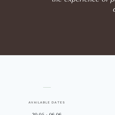
AVAILABLE DATES
30.05 · 06.06