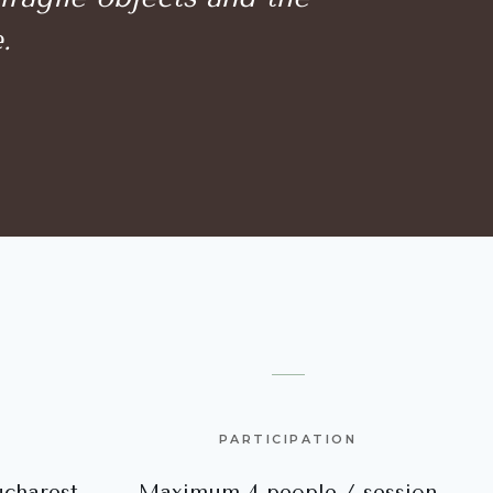
.
PARTICIPATION
charest
Maximum 4 people / session