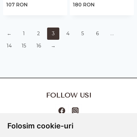
107
RON
180
RON
←
1
2
3
4
5
6
…
14
15
16
→
FOLLOW US!
Folosim cookie-uri
Terms and Conditions
Cookies Policy
Privacy Policy