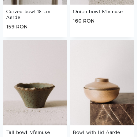
Curved bowl 18 cm
Onion bowl M'amuse
Aarde
160
RON
159
RON
Tall bowl M'amuse
Bowl with lid Aarde