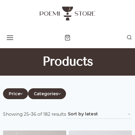
Skip
to
content
Products
Price
Categories
Sorted
Showing 25–36 of 182 results
by
latest