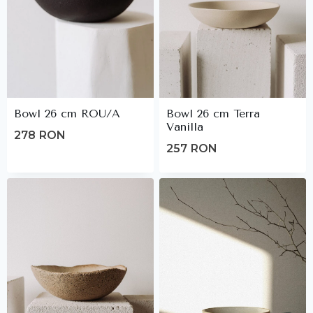
Bowl 26 cm ROU/A
Bowl 26 cm Terra
Vanilla
278
RON
257
RON