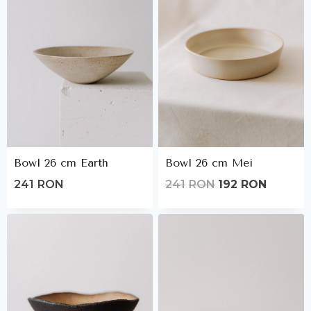
Bowl 26 cm Earth
Bowl 26 cm Mei
Original
Current
241
RON
241
RON
192
RON
price
price
was:
is:
241lei.
192lei.