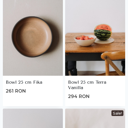
Bowl 25 cm Fika
Bowl 25 cm Terra
Vanilla
261
RON
294
RON
Sale!