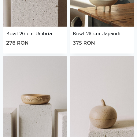
Bowl 26 cm Umbria
Bowl 28 cm Japandi
278
RON
375
RON