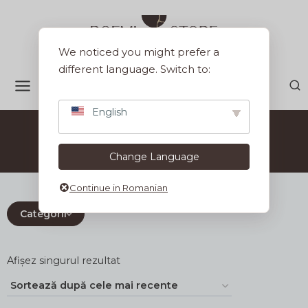
Sari
la
conținut
We noticed you might prefer a
different language. Switch to:
English
Set Kintsugi
Change Language
Continue in Romanian
Categorii
Afișez singurul rezultat