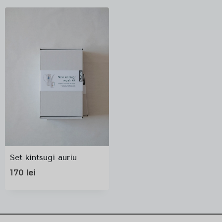
Set kintsugi auriu
170
lei